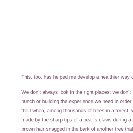
This, too, has helped me develop a healthier way o
We don’t always look in the right places; we don’
hunch or building the experience we need in order 
thrill when, among thousands of trees in a forest,
made by the sharp tips of a bear’s claws during a 
brown hair snagged in the bark of another tree tha