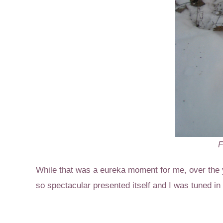
F
While that was a eureka moment for me, over the 
so spectacular presented itself and I was tuned in t