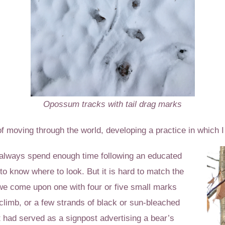
Opossum tracks with tail drag marks
f moving through the world, developing a practice in which I 
t always spend enough time following an educated
to know where to look. But it is hard to match the
 we come upon one with four or five small marks
climb, or a few strands of black or sun-bleached
t had served as a signpost advertising a bear’s