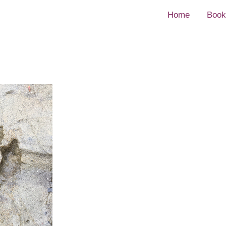
Home
Book