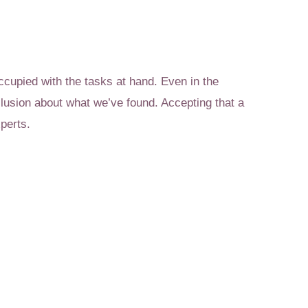
ccupied with the tasks at hand. Even in the
lusion about what we’ve found. Accepting that a
perts.