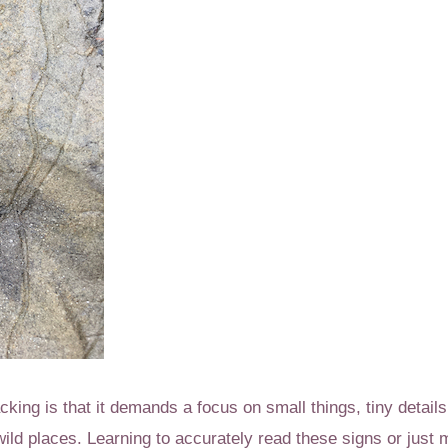
acking is that it demands a focus on small things, tiny details,
 wild places. Learning to accurately read these signs or jus