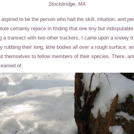
Stockbridge, MA
aspired to be the person who had the skill, intuition, and pers
te certainty rejoice in finding that one tiny but indisputable
g a transect with two other trackers, I came upon a snowy tre
 rubbing their long, lithe bodies all over a rough surface, a
t themselves to fellow members of their species. There, am
dreamed of.