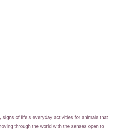
 signs of life’s everyday activities for animals that
t moving through the world with the senses open to