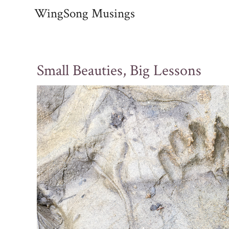
Skip
WingSong Musings
to
content
Small Beauties, Big Lessons
Post
navigation