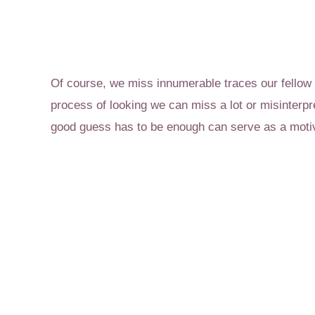
Of course, we miss innumerable traces our fellow i
process of looking we can miss a lot or misinterp
good guess has to be enough can serve as a motiv