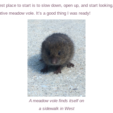
est place to start is to slow down, open up, and start looki
tive meadow vole. It’s a good thing I was ready!
A meadow vole finds itself on
a sidewalk in West