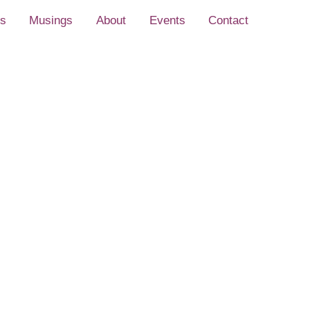
s
Musings
About
Events
Contact