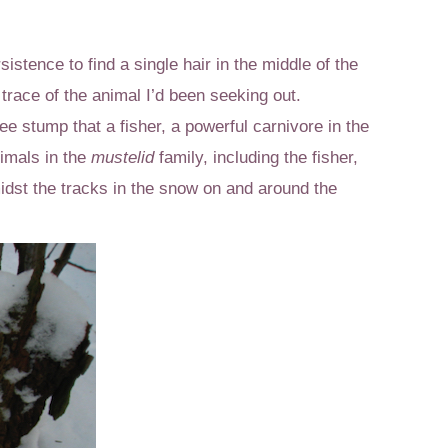
istence to find a single hair in the middle of the
 trace of the animal I’d been seeking out.
e stump that a fisher, a powerful carnivore in the
nimals in the
mustelid
family, including the fisher,
idst the tracks in the snow on and around the