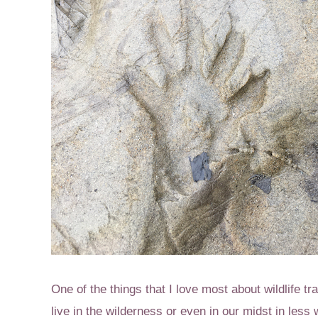
One of the things that I love most about wildlife tr
live in the wilderness or even in our midst in less