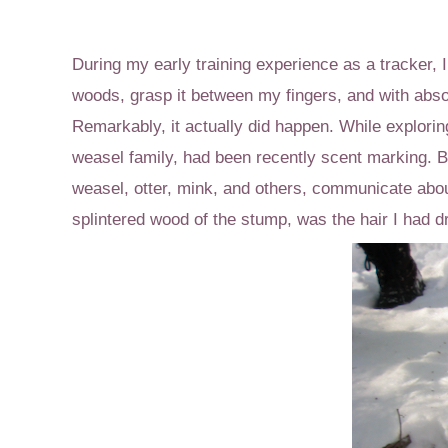
During my early training experience as a tracker, I 
woods, grasp it between my fingers, and with absolu
Remarkably, it actually did happen. While explorin
weasel family, had been recently scent marking. By
weasel, otter, mink, and others, communicate abou
splintered wood of the stump, was the hair I had 