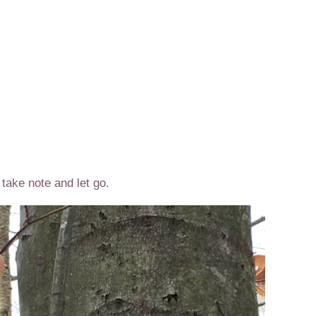
take note and let go.