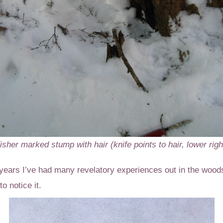
isher marked stump with hair (knife points to hair, lower righ
years I’ve had many revelatory experiences out in the wood
o notice it.