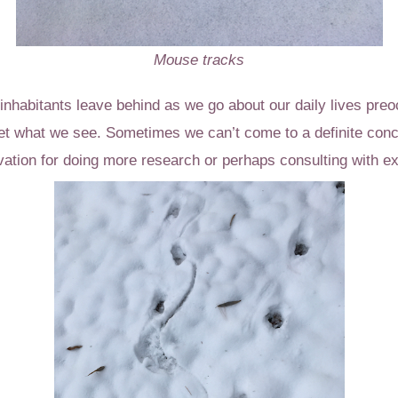
Mouse tracks
nhabitants leave behind as we go about our daily lives preo
ret what we see. Sometimes we can’t come to a definite conc
ation for doing more research or perhaps consulting with ex