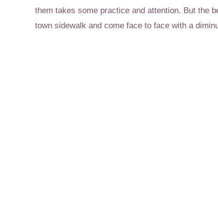
them takes some practice and attention. But the b
town sidewalk and come face to face with a diminu