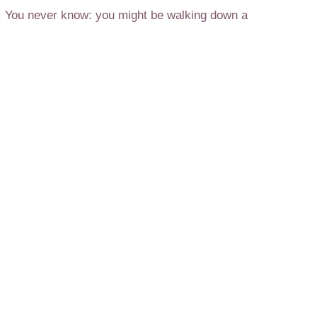
ng. You never know: you might be walking down a