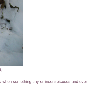
t)
s when something tiny or inconspicuous and ever