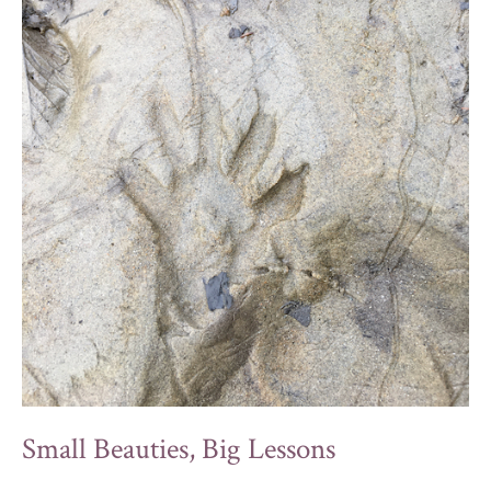
Small Beauties, Big Lessons