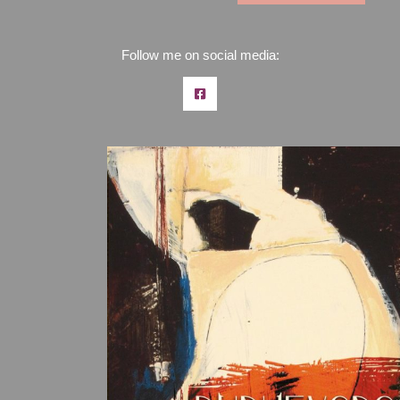
Follow me on social media: