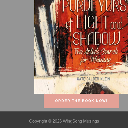
ORDER THE BOOK NOW!
Copyright © 2026 WingSong Musings