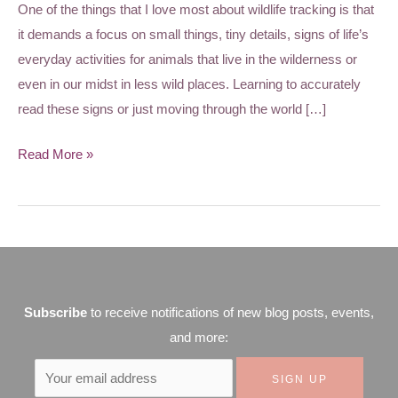
One of the things that I love most about wildlife tracking is that
it demands a focus on small things, tiny details, signs of life’s
everyday activities for animals that live in the wilderness or
even in our midst in less wild places. Learning to accurately
read these signs or just moving through the world […]
Read More »
Subscribe
to receive notifications of new blog posts, events,
and more: