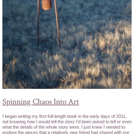
Spinning Chaos Into Art
I began writing my first full-length book in the early days of 2011,
not knowing how I would tell the story I’d been asked to tell or even
what the details of the whole story were. I just knew I needed to
explore the pieces that a relatively new friend had shared with me