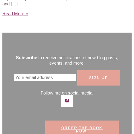
and […]
Read More »
Subscribe
to receive notifications of new blog posts,
events, and more:
Follow me on social media:
ORDER THE BOOK
NOW!